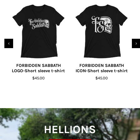
FORBIDDEN SABBATH
FORBIDDEN SABBATH
LOGO-Short sleeve t-shirt
ICON-Short sleeve t-shirt
R
$45.00
$45.00
HELLIONS