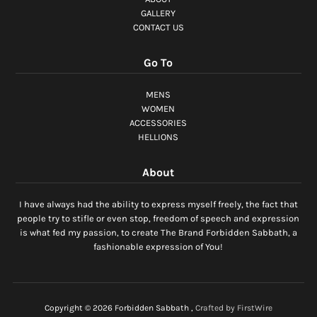
GALLERY
CONTACT US
Go To
MENS
WOMEN
ACCESSORIES
HELLIONS
About
I have always had the ability to express myself freely, the fact that
people try to stifle or even stop, freedom of speech and expression
is what fed my passion, to create The Brand Forbidden Sabbath, a
fashionable expression of You!
Copyright © 2026
Forbidden Sabbath
,
Crafted by FirstWire