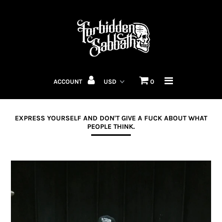
MENS
WOMENS
ACCOUNT
0
ACCESSORIES
F'N MUGS
EXPRESS YOURSELF AND DON'T GIVE A FUCK ABOUT WHAT
PEOPLE THINK.
HELLIONS